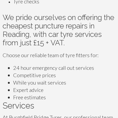
Tyre checks
We pride ourselves on offering the
cheapest puncture repairs in
Reading, with car tyre services
from just £15 + VAT.
Choose our reliable team of tyre fitters for:
24 hour emergency call out services
Competitive prices
While you wait services
Expert advice
Free estimates
Services
At Burghfield Bridge Tyres, our professional team