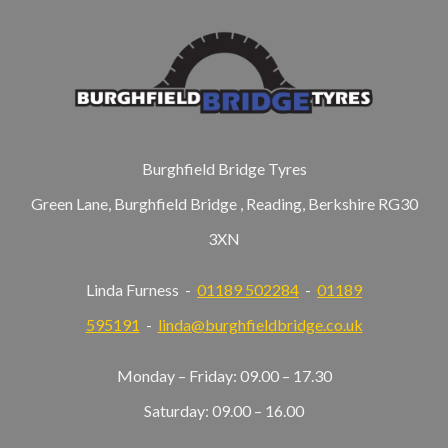
Burghfield Bridge Tyres
Green Lane, Burghfield Bridge , Reading, Berkshire RG30
3XN
Linda Furness -
01189 502284
-
01189
595191
-
linda@burghfieldbridge.co.uk
Monday – Friday: 09.00 – 17.30
Saturday: 09.00 – 16.00