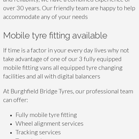
over 30 years. Our friendly team are happy to help
accommodate any of your needs
Mobile tyre fitting available
If time is a factor in your every day lives why not
take advantage of one of our 3 fully equipped
mobile fitting vans all equipped tyre changing
facilities and all with digital balancers
At Burghfield Bridge Tyres, our professional team
can offer:
Fully mobile tyre fitting
Wheel alignment services
Tracking services