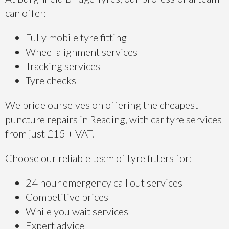
can offer:
Fully mobile tyre fitting
Wheel alignment services
Tracking services
Tyre checks
We pride ourselves on offering the cheapest
puncture repairs in Reading, with car tyre services
from just £15 + VAT.
Choose our reliable team of tyre fitters for:
24 hour emergency call out services
Competitive prices
While you wait services
Expert advice