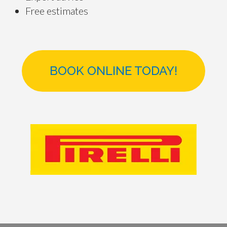
Free estimates
BOOK ONLINE TODAY!