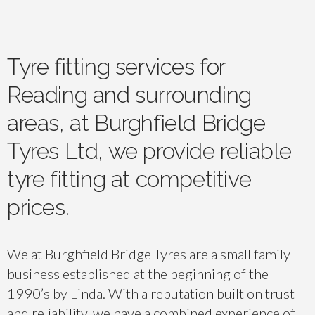
Tyre fitting services for
Reading and surrounding
areas, at Burghfield Bridge
Tyres Ltd, we provide reliable
tyre fitting at competitive
prices.
We at Burghfield Bridge Tyres are a small family
business established at the beginning of the
1990’s by Linda. With a reputation built on trust
and reliability, we have a combined experience of