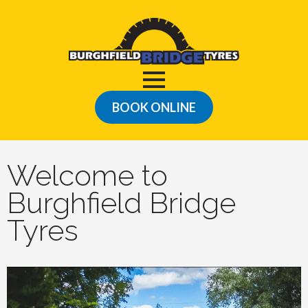
BOOK ONLINE
Welcome to
Burghfield Bridge
Tyres